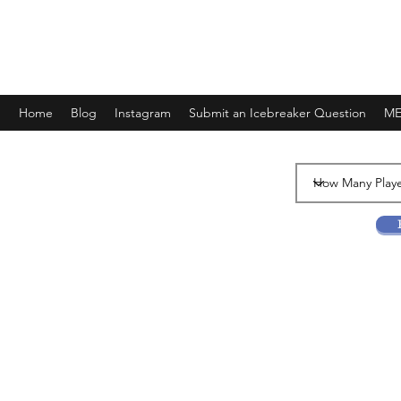
FANTASY AND SOME FLIGHTS
Home
Blog
Instagram
Submit an Icebreaker Question
ME