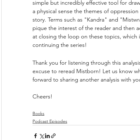
simple but incredibly effective tool for dra
a physical sense the themes of oppression 
story. Terms such as "Kandra" and "Mistwra
pique the interest of the reader and then a
at closing the loop on these topics, whic
continuing the series!
Thank you for listening through this analys
excuse to reread Mistborn! Let us know wh
forward to sharing another analysis with yo
Cheers!
Books
Podcast Episodes