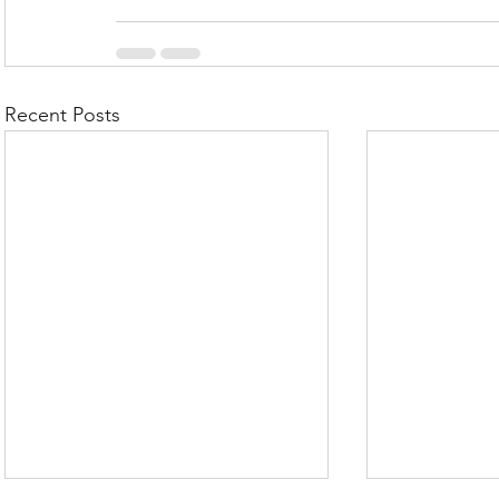
Recent Posts