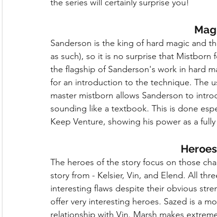
the series will certainly surprise you!
Mag
Sanderson is the king of hard magic and the
as such), so it is no surprise that Mistborn 
the flagship of Sanderson's work in hard 
for an introduction to the technique. The us
master mistborn allows Sanderson to intro
sounding like a textbook. This is done espe
Keep Venture, showing his power as a fully
Heroes 
The heroes of the story focus on those ch
story from - Kelsier, Vin, and Elend. All th
interesting flaws despite their obvious str
offer very interesting heroes. Sazed is a m
relationship with Vin. Marsh makes extreme 