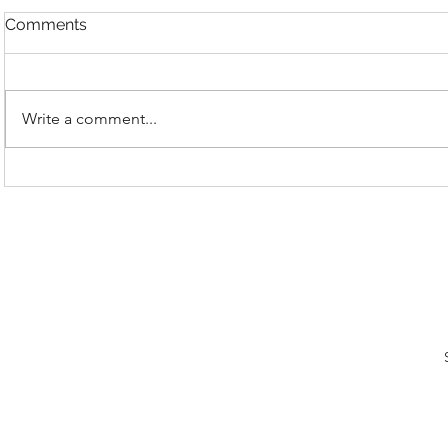
Comments
Write a comment...
E40 | Books | Dune Book
E39 | Host
Breakdown, Kwisatz
Ep. 4!
Analysis
Subs