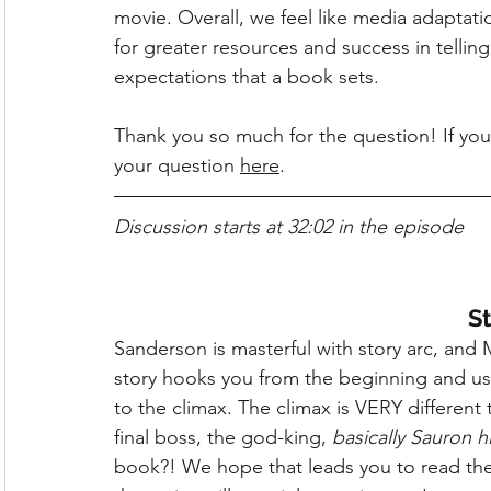
movie. Overall, we feel like media adaptati
for greater resources and success in telling
expectations that a book sets.
Thank you so much for the question! If you
your question 
here
.
Discussion starts at 32:02 in the episode
St
Sanderson is masterful with story arc, and 
story hooks you from the beginning and use
to the climax. The climax is VERY differe
final boss, the god-king, 
basically Sauron h
book?! We hope that leads you to read the r