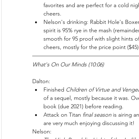
favorites and are perfect for a cold ni
cheers.
Nelson's drinking: Rabbit Hole's Boxer
spirit is 95% rye in the mash (remainder
smooth for 95 proof with slight hints o
cheers, mostly for the price point ($45)
What's On Our Minds (10:06)
Dalton:
Finished 
Children of Virtue and Venge
of a sequel, mostly because it was. Ove
book (due 2021) before reading.
Attack on Titan 
final season
 is airing 
are very much enjoying discussing it!
Nelson: