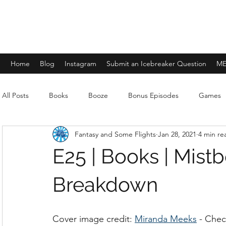
FANTASY AND SOME FLIGHTS
Home
Blog
Instagram
Submit an Icebreaker Question
ME
All Posts
Books
Booze
Bonus Episodes
Games
Fantasy and Some Flights
Jan 28, 2021
4 min re
E25 | Books | Mist
Breakdown
Cover image credit: 
Miranda Meeks
 - Chec