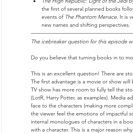
The High Republic: Light of the Jedi 
b
the first of several planned books foll
events of 
The Phantom Menace. 
It is 
new names and shifting perspectives.
The icebreaker question for this episode w
Do you believe that turning books in to mo
This is an excellent question! There are sto
The first advantage is a movie or show will
TV show has more room to fully tell the sto
(LotR, Harry Potter, as examples). Media a
face to the characters (making more complic
the viewer feel the emotions of impactful s
internal monologues of characters in a boo
with a character. This is a major reason wh