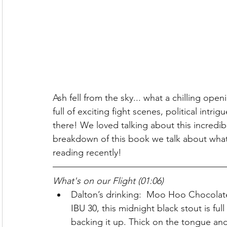
Ash fell from the sky... what a chilling ope
full of exciting fight scenes, political intr
there! We loved talking about this incredib
breakdown of this book we talk about wha
reading recently! 
What's on our Flight (01:06)
Dalton’s drinking:  Moo Hoo Chocolat
IBU 30, this midnight black stout is ful
backing it up. Thick on the tongue a