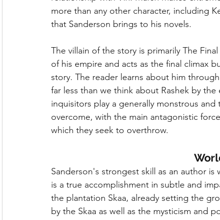
more than any other character, including Ke
that Sanderson brings to his novels.
The villain of the story is primarily The Fin
of his empire and acts as the final climax but
story. The reader learns about him through 
far less than we think about Rashek by the
inquisitors play a generally monstrous and 
overcome, with the main antagonistic force
which they seek to overthrow.
Worl
Sanderson's strongest skill as an author is 
is a true accomplishment in subtle and impact
the plantation Skaa, already setting the g
by the Skaa as well as the mysticism and po