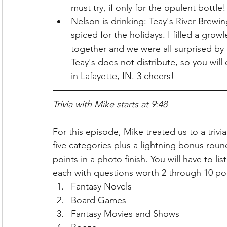
must try, if only for the opulent bottle
Nelson is drinking: Teay's River Brewi
spiced for the holidays. I filled a grow
together and we were all surprised by
Teay's does not distribute, so you will o
in Lafayette, IN. 3 cheers!
Trivia with Mike starts at 9:48
For this episode, Mike treated us to a triv
five categories plus a lightning bonus rou
points in a photo finish. You will have to l
each with questions worth 2 through 10 po
Fantasy Novels
Board Games
Fantasy Movies and Shows