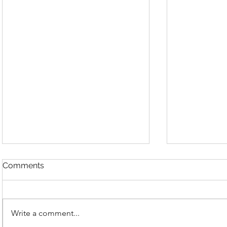
Comments
Write a comment...