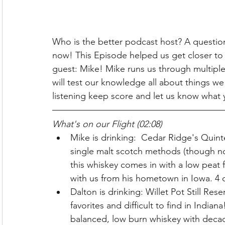
Who is the better podcast host? A question 
now! This Episode helped us get closer to 
guest: Mike! Mike runs us through multiple d
will test our knowledge all about things we
listening keep score and let us know what 
What's on our Flight (02:08)
Mike is drinking:  Cedar Ridge's Quinte
single malt scotch methods (though not
this whiskey comes in with a low peat f
with us from his hometown in Iowa. 4 c
Dalton is drinking: Willet Pot Still Re
favorites and difficult to find in Indian
balanced, low burn whiskey with deca