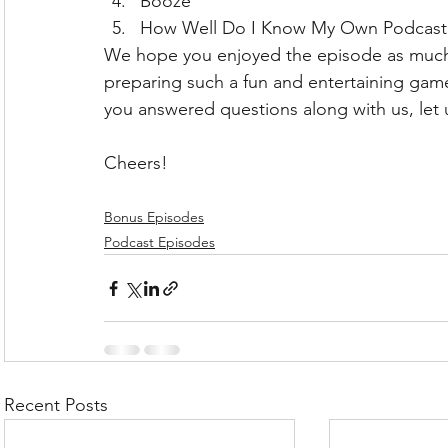
Booze
How Well Do I Know My Own Podcast
We hope you enjoyed the episode as much
preparing such a fun and entertaining game 
you answered questions along with us, let
Cheers!
Bonus Episodes
Podcast Episodes
Recent Posts