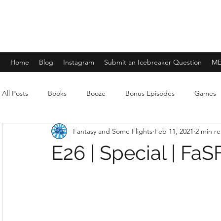
FANTASY AND SOME FLIGHTS
Home
Blog
Instagram
Submit an Icebreaker Question
ME
All Posts
Books
Booze
Bonus Episodes
Games
Fantasy and Some Flights
Feb 11, 2021
2 min r
E26 | Special | FaSF