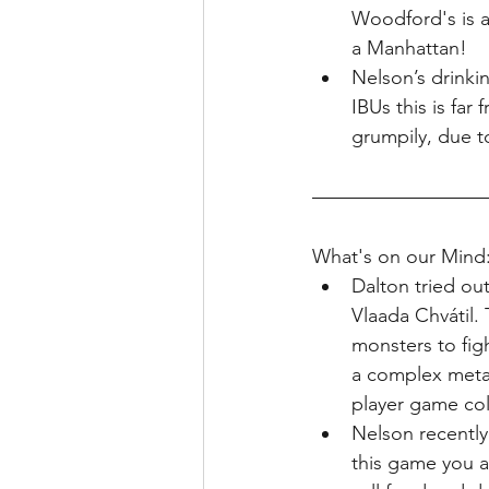
Woodford's is a 
a Manhattan!
Nelson’s drinki
IBUs this is far
grumpily, due to
What's on our Mind
Dalton tried out
Vlaada Chv
á
til
monsters to figh
a complex meta 
player game coll
Nelson recently
this game you a