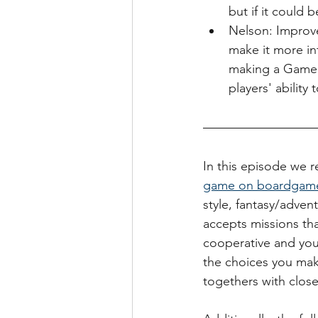
but if it could
Nelson: Improv
make it more int
making a Game 
players' ability
In this episode we re
game on boardgam
style, fantasy/adven
accepts missions tha
cooperative and you
the choices you make
togethers with close