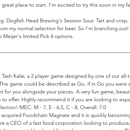
great place to start. I'm excited to try this soon in my fa
ng: Dogfish Head Brewing's Session Sour. Tart and crisp, 
 from my normal selection for beer. So I'm branching out! I
 Meijer's limited Pick 6 options.
:
 Tash Kalar, a 2 player game designed by one of our all-t
. This game could be described as Go, if in Go you were
t for you alongside your pieces. A very fun game, beauti
to offer. Highly recommend it if you are looking to exp
ection! MEC: M - 7, E - 6.5, C - 8, Overall: 7.0
 acquired Foodchain Magnate and it is quickly becoming 
re a CEO of a fast food corporation looking to produce,