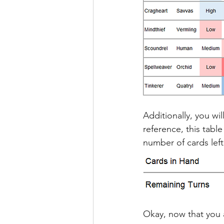
Additionally, you wi
reference, this tabl
number of cards left
Okay, now that you 