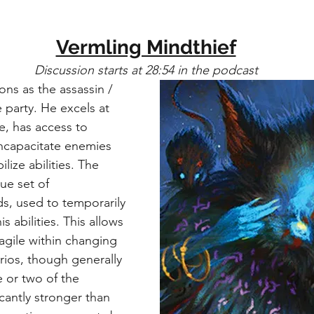
Vermling Mindthief
Discussion starts at 28:54 in the podcast
ons as the assassin / 
 party. He excels at 
e, has access to 
 incapacitate enemies 
ize abilities. The 
ue set of 
, used to temporarily 
s abilities. This allows 
agile within changing 
rios, though generally 
e or two of the 
cantly stronger than 