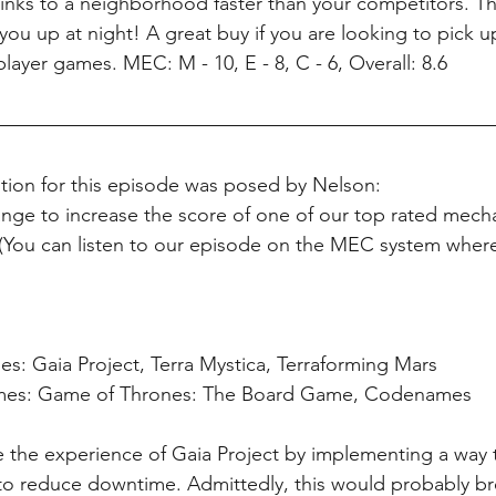
rinks to a neighborhood faster than your competitors. Th
you up at night! A great buy if you are looking to pick u
layer games. MEC: M - 10, E - 8, C - 6, Overall: 8.6
tion for this episode was posed by Nelson: 
ge to increase the score of one of our top rated mecha
You can listen to our episode on the MEC system wher
: Gaia Project, Terra Mystica, Terraforming Mars
mes: Game of Thrones: The Board Game, Codenames
e the experience of Gaia Project by implementing a way t
to reduce downtime. Admittedly, this would probably b