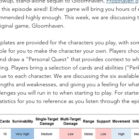
ollowup, stand-alone sequel to Gloomhaven, 
Frosthaven 
 this episode aired! Either game will bring you hours of
mmended highly enough. This week, we are discussing th
original game, Gloomhaven.
lates are provided for the characters you play, with so
ble for you to make the character your own. Players choo
nd draw a "Personal Quest" that provides context to wh
ing. Players bring a selection of cards and abilities ("Perk
e to each character. We are discussing the six available 
rengths and weaknesses, and giving you a feeling for what
enges you will run in to when starting to play. For starter
atistics for you to reference as you listen through the ep