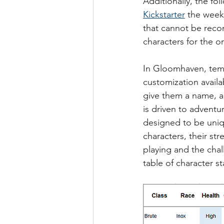
Additionally, the f
Kickstarter
 the week
that cannot be reco
characters for the 
In Gloomhaven, temp
customization availa
give them a name, a
is driven to adventur
designed to be uniqu
characters, their st
playing and the chall
table of character st