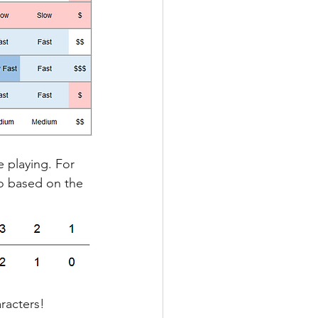
e playing. For 
io based on the 
racters!