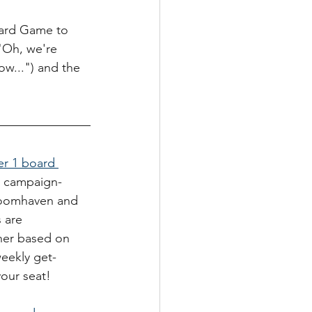
oard Game to 
("Oh, we're 
w...") and the 
r 1 board 
c, campaign-
Gloomhaven and 
 are 
her based on 
weekly get-
our seat! 