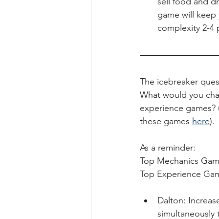
sell food and d
game will keep 
complexity 2-4 p
The icebreaker ques
What would you chan
experience games? (
these games 
here
). 
As a reminder:
Top Mechanics Games
Top Experience Ga
Dalton: Increas
simultaneously 