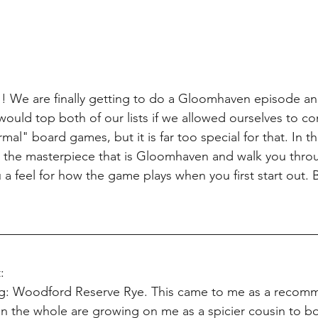
We are finally getting to do a Gloomhaven episode an
ould top both of our lists if we allowed ourselves to c
l" board games, but it is far too special for that. In t
out the masterpiece that is Gloomhaven and walk you throu
 a feel for how the game plays when you first start out. But
:
ing: Woodford Reserve Rye. This came to me as a recom
n the whole are growing on me as a spicier cousin to b