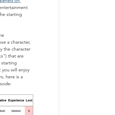
opened on 
 entertainment 
e starting 
me 
se a character, 
y the character 
s") that are 
starting 
 you will enjoy 
s, here is a 
isode: