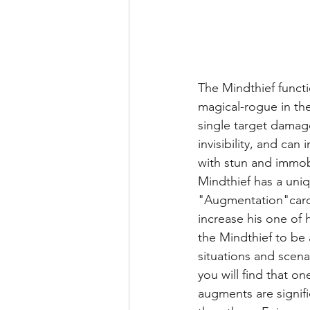
The Mindthief functi
magical-rogue in the
single target damag
invisibility, and can
with stun and immobil
Mindthief has a uniq
"Augmentation"cards
increase his one of hi
the Mindthief to be 
situations and scena
you will find that on
augments are signifi