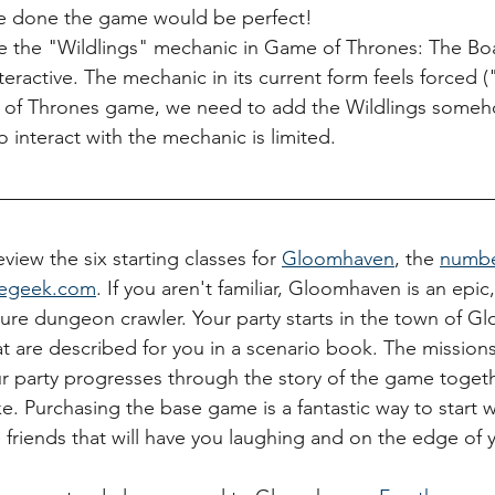
 be done the game would be perfect!
e the "Wildlings" mechanic in Game of Thrones: The B
eractive. The mechanic in its current form feels forced 
of Thrones game, we need to add the Wildlings someho
 to interact with the mechanic is limited.
view the six starting classes for 
Gloomhaven
, the 
numbe
egeek.com
. If you aren't familiar, Gloomhaven is an epi
ture dungeon crawler. Your party starts in the town of 
t are described for you in a scenario book. The missions
r party progresses through the story of the game toget
. Purchasing the base game is a fantastic way to start 
 friends that will have you laughing and on the edge of y