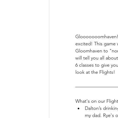
Glooooooomhaven!! 
excited! This game w
Gloomhaven to "norma
will tell you all ab
6 classes to give you
look at the Flights!
What's on our Flight
Dalton’s drink
my dad. Rye's o