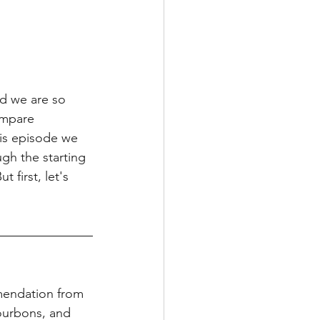
d we are so 
ompare 
his episode we 
gh the starting 
 first, let's 
mendation from 
ourbons, and 