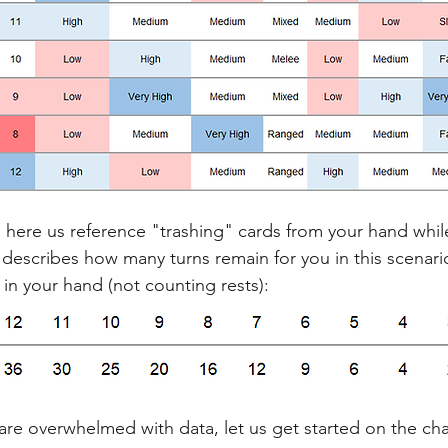
ll here us reference "trashing" cards from your hand whil
e describes how many turns remain for you in this scenar
 in your hand (not counting rests):
are overwhelmed with data, let us get started on the cha