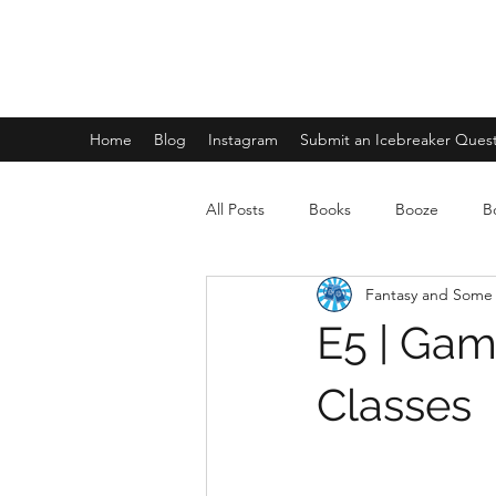
FANTASY AND SOME FLIGHTS
Home
Blog
Instagram
Submit an Icebreaker Ques
All Posts
Books
Booze
B
Fantasy and Some 
E5 | Gam
Classes