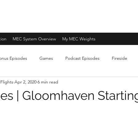
tion
MEC System Overview
My MEC Weights
onus Episodes
Games
Podcast Episodes
Fireside
Flights
Apr 2, 2020
6 min read
es | Gloomhaven Startin