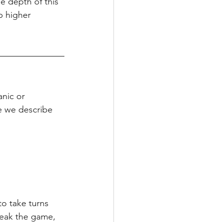
e depth of this 
p higher 
nic or 
e we describe 
o take turns 
reak the game, 