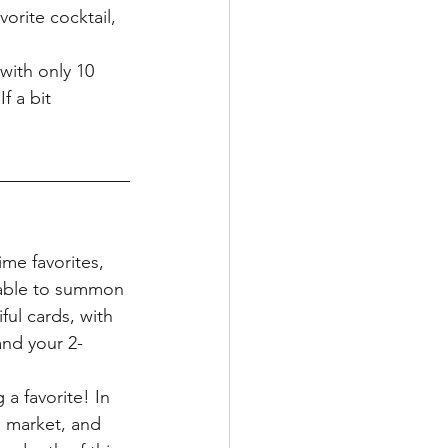
vorite cocktail, 
with only 10 
f a bit 
ime favorites, 
 able to summon 
ful cards, with 
and your 2-
a favorite! In 
 market, and 